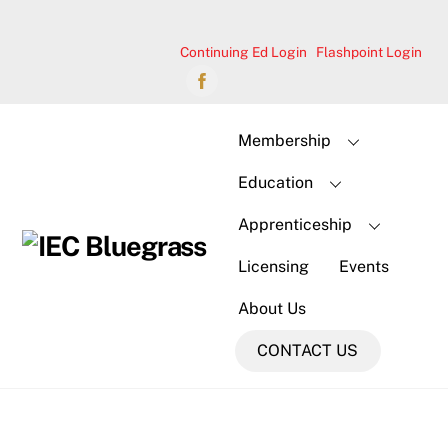
Skip
to
Continuing Ed Login
Flashpoint Login
content
Membership
Education
Apprenticeship
Licensing
Events
About Us
CONTACT US